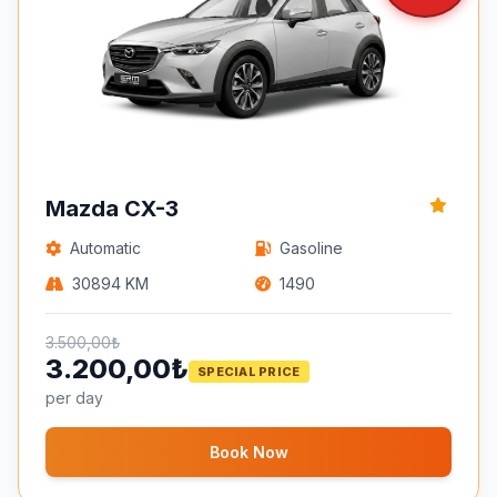
Mazda CX-3
Automatic
Gasoline
30894 KM
1490
3.500,00₺
3.200,00₺
SPECIAL PRICE
per day
Book Now