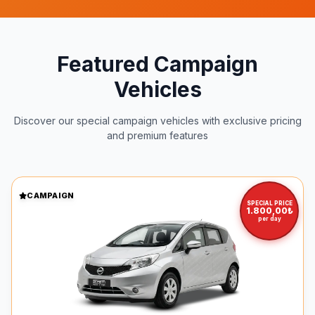
Featured Campaign
Vehicles
Discover our special campaign vehicles with exclusive pricing
and premium features
CAMPAIGN
SPECIAL PRICE
1.800,00₺
per day