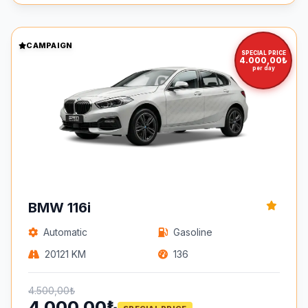
CAMPAIGN
SPECIAL PRICE
4.000,00₺
per day
BMW 116i
Automatic
Gasoline
20121 KM
136
4.500,00₺
4.000,00₺