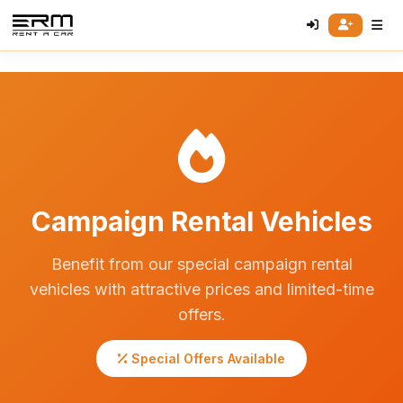
Campaign Rental Vehicles
Benefit from our special campaign rental
vehicles with attractive prices and limited-time
offers.
Special Offers Available