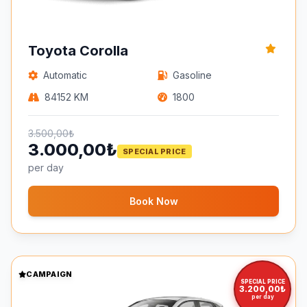
Toyota Corolla
Automatic
Gasoline
84152 KM
1800
3.500,00₺
3.000,00₺
SPECIAL PRICE
per day
Book Now
CAMPAIGN
SPECIAL PRICE
3.200,00₺
per day