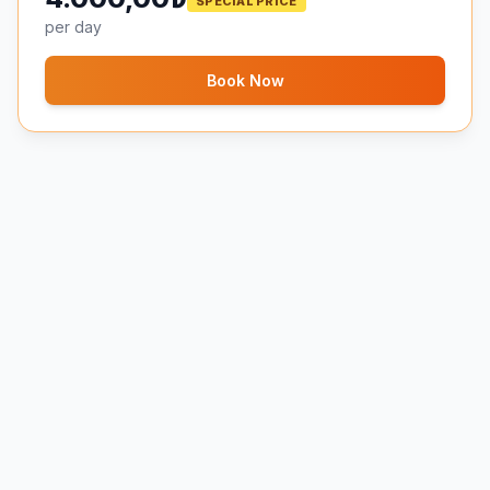
SPECIAL PRICE
per day
Book Now