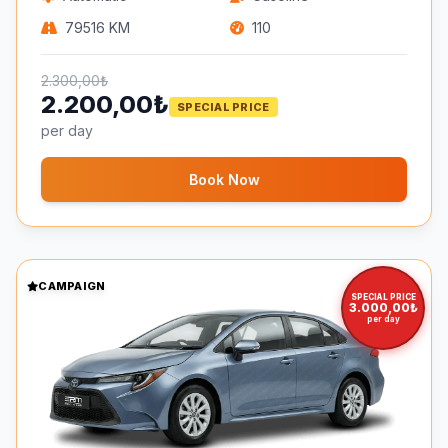
79516 KM
110
2.300,00₺
2.200,00₺
SPECIAL PRICE
per day
Book Now
CAMPAIGN
SPECIAL PRICE
3.000,00₺
per day