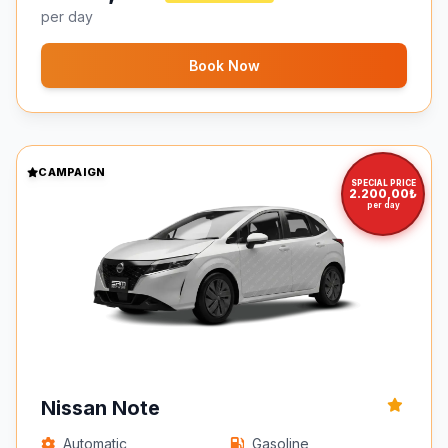
per day
Book Now
CAMPAIGN
SPECIAL PRICE
2.200,00₺
per day
Nissan Note
Automatic
Gasoline