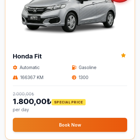
Honda Fit
Automatic
Gasoline
166367 KM
1300
2.000,00₺
1.800,00₺
SPECIAL PRICE
per day
Book Now