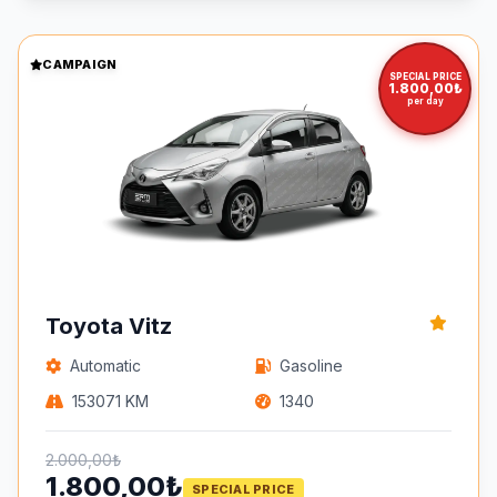
CAMPAIGN
SPECIAL PRICE
1.800,00₺
per day
Toyota Vitz
Automatic
Gasoline
153071 KM
1340
2.000,00₺
1.800,00₺
SPECIAL PRICE