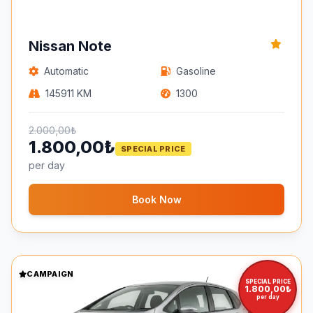
Nissan Note
Automatic
Gasoline
145911 KM
1300
2.000,00₺
1.800,00₺
SPECIAL PRICE
per day
Book Now
CAMPAIGN
SPECIAL PRICE
1.800,00₺
per day