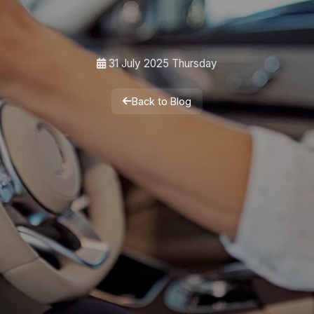
31 July 2025 Thursday
Back to Blog