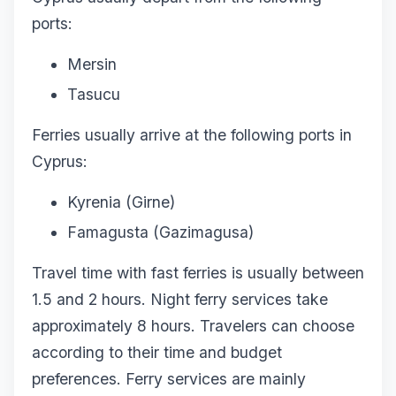
ports:
Mersin
Tasucu
Ferries usually arrive at the following ports in
Cyprus:
Kyrenia (Girne)
Famagusta (Gazimagusa)
Travel time with fast ferries is usually between
1.5 and 2 hours. Night ferry services take
approximately 8 hours. Travelers can choose
according to their time and budget
preferences. Ferry services are mainly