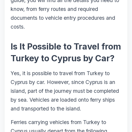
guide, you will find all the details you need to
know, from ferry routes and required
documents to vehicle entry procedures and
costs.
Is It Possible to Travel from
Turkey to Cyprus by Car?
Yes, it is possible to travel from Turkey to
Cyprus by car. However, since Cyprus is an
island, part of the journey must be completed
by sea. Vehicles are loaded onto ferry ships
and transported to the island.
Ferries carrying vehicles from Turkey to
Cyprus usually depart from the following