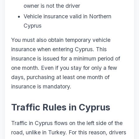
owner is not the driver
Vehicle insurance valid in Northern
Cyprus
You must also obtain temporary vehicle
insurance when entering Cyprus. This
insurance is issued for a minimum period of
one month. Even if you stay for only a few
days, purchasing at least one month of
insurance is mandatory.
Traffic Rules in Cyprus
Traffic in Cyprus flows on the left side of the
road, unlike in Turkey. For this reason, drivers