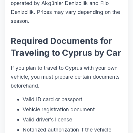
operated by Akgünler Denizcilik and Filo
Denizcilik. Prices may vary depending on the
season.
Required Documents for
Traveling to Cyprus by Car
If you plan to travel to Cyprus with your own
vehicle, you must prepare certain documents
beforehand.
Valid ID card or passport
Vehicle registration document
Valid driver’s license
Notarized authorization if the vehicle