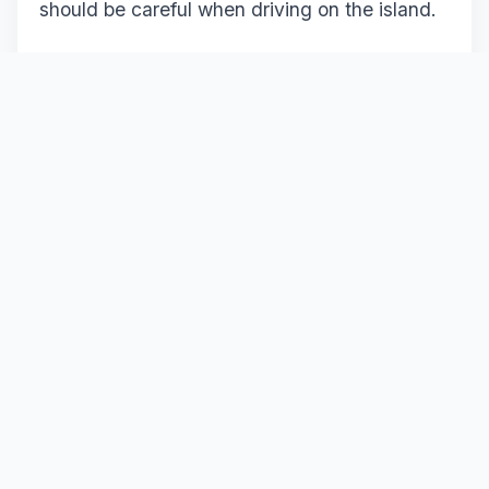
should be careful when driving on the island.
Important rules to keep in mind:
Traffic flows on the left
Follow speed limits
Seat belts are mandatory
It is recommended to drive carefully during
the first few days until you get used to the
traffic system.
Traveling with Your Own Car or
Renting a Car in Cyprus?
Traveling with your own vehicle offers great
freedom during your trip. However, in some