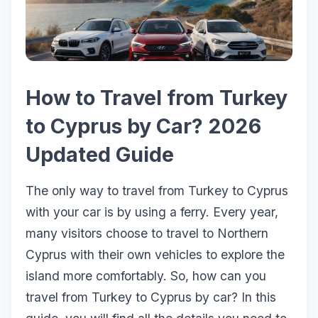
How to Travel from Turkey
to Cyprus by Car? 2026
Updated Guide
The only way to travel from Turkey to Cyprus
with your car is by using a ferry. Every year,
many visitors choose to travel to Northern
Cyprus with their own vehicles to explore the
island more comfortably. So, how can you
travel from Turkey to Cyprus by car? In this