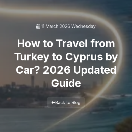
11 March 2026 Wednesday
How to Travel from
Turkey to Cyprus by
Car? 2026 Updated
Guide
Back to Blog