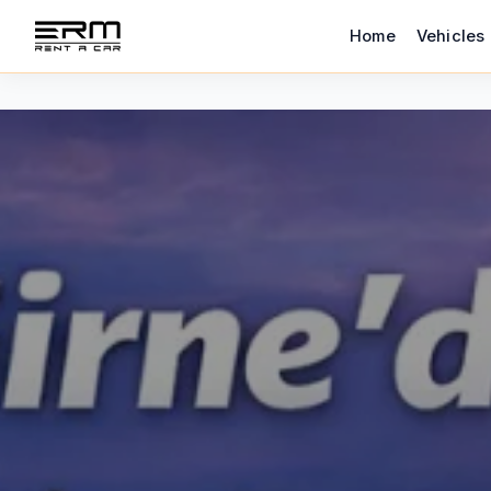
Home
Vehicles