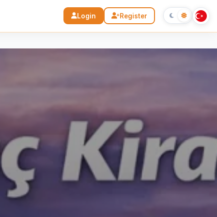
Login
Register