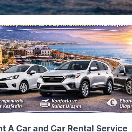
nt A Car and Car Rental Service