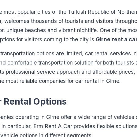
he most popular cities of the Turkish Republic of Northe
m, welcomes thousands of tourists and visitors througho
bor, unique beaches and vibrant nightlife. One of the mo
ptions for visitors coming to the city is
Girne rent a ca
ransportation options are limited, car rental services in
nd comfortable transportation solution for both tourists
its professional service approach and affordable prices,
e most reliable companies for car rental in Girne.
r Rental Options
nies operating in Girne offer a wide range of vehicles s
 In particular, Erm Rent A Car provides flexible solutions
vehicle options in different segments.