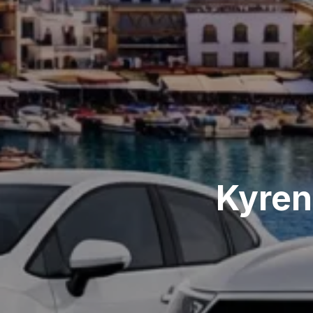
Kyren