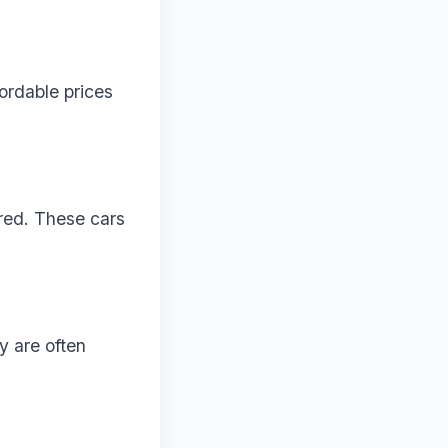
ordable prices
rred. These cars
y are often