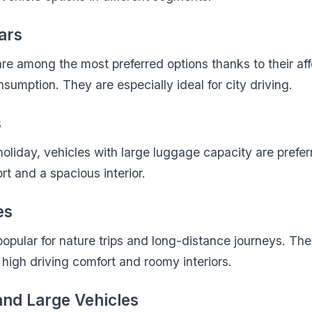
ars
e among the most preferred options thanks to their aff
sumption. They are especially ideal for city driving.
s
 holiday, vehicles with large luggage capacity are prefe
rt and a spacious interior.
es
opular for nature trips and long-distance journeys. The
 high driving comfort and roomy interiors.
and Large Vehicles