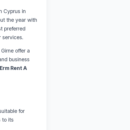
rn Cyprus in
ut the year with
st preferred
r
services.
 Girne offer a
 and business
Erm Rent A
uitable for
 to its