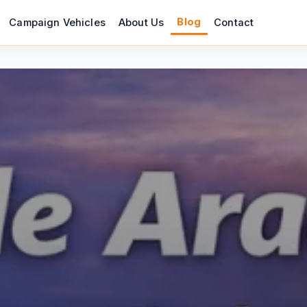
Blog
Campaign Vehicles
About Us
Contact