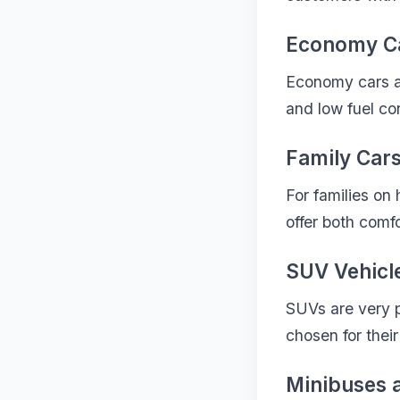
Economy C
Economy cars ar
and low fuel con
Family Car
For families on
offer both comfo
SUV Vehicl
SUVs are very p
chosen for their
Minibuses 