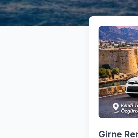
Girne Re