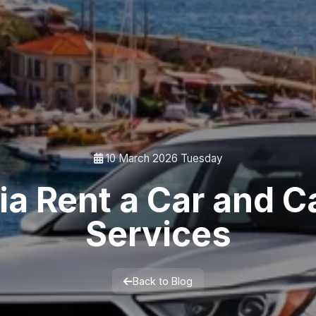
10 March 2026 Tuesday
ia Rent a Car and Ca
Services
Back to Blog