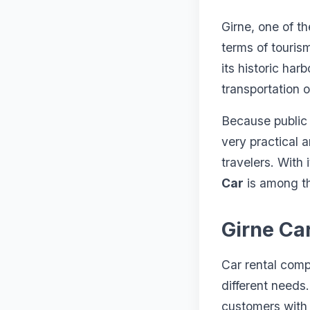
Girne, one of t
terms of touris
its historic har
transportation o
Because public t
very practical a
travelers. With 
Car
is among th
Girne Ca
Car rental compa
different needs.
customers with 