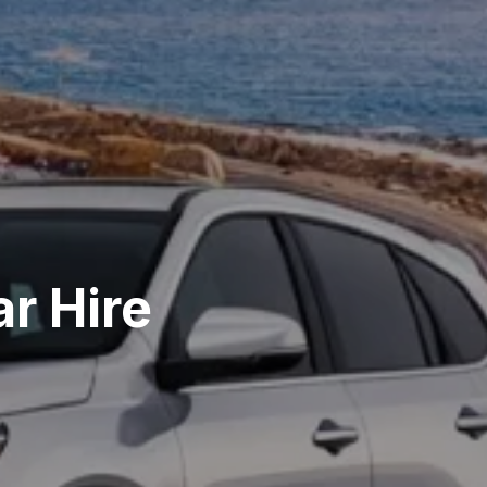
r Hire